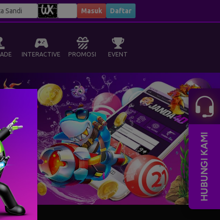
 - Bonus Deposit 50% - Reload Bonus Harian 10%
Harap Cek Rekening
Masuk
Daftar
ADE
INTERACTIVE
PROMOSI
EVENT