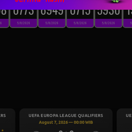
HAN
HK SIANG
SYDNEY
SINGAPORE
QATAR
M
98
0773
6949
0715
5930
1
26
5/8/2026
5/8/2026
5/8/2026
5/8/2026
5
RS
UEFA EUROPA LEAGUE QUALIFIERS
UEFA 
August 7, 2026 — 00:00 WIB
A