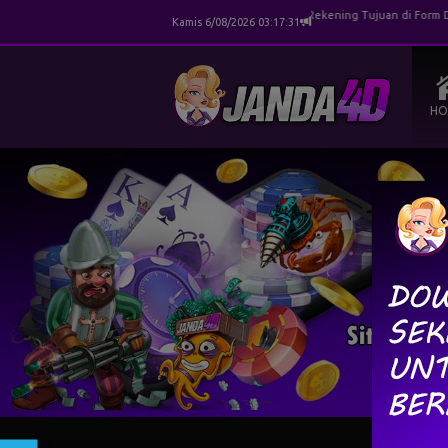
Harap Cek Rekening Tujuan di Form Depos
Kamis 6/08/2026 03:17:31
HO