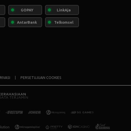
GOPAY
LinkAja
AntarBank
Telkomsel
RIVASI
|
PERSETUJUAN COOKIES