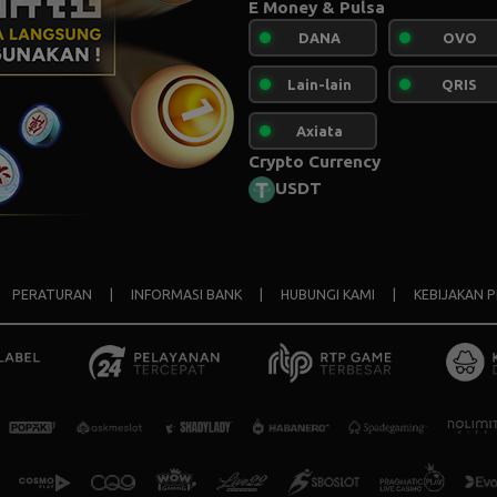
E Money & Pulsa
DANA
OVO
Lain-lain
QRIS
Axiata
Crypto Currency
USDT
PERATURAN
|
INFORMASI BANK
|
HUBUNGI KAMI
|
KEBIJAKAN P