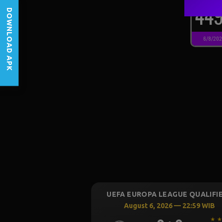
TOTO WU
44
D
O
W
N
L
O
A
D
A
P
K
A
N
D
A
4
6/8/20
AGUE QUALIFIERS
UEFA EUROPA LEAGUE QUALIFIE
26 — 00:00 WIB
August 6, 2026 — 22:00 WIB