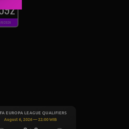
ALAYSIA
592
/8/2026
EUROPA LEAGUE QUALIFIERS
UEFA EUROPA LEAGUE
ugust 7, 2026 — 02:00 WIB
August 7, 2026 — 