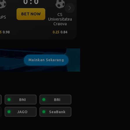
0 : 0
0 : 0
Next
BET NOW
BET NOW
Heart of
a
PAOK
Midlothian
72
-2.25
-0.90
0.75
0.90
Mainkan Sekarang
BNI
BRI
JAGO
SeaBank