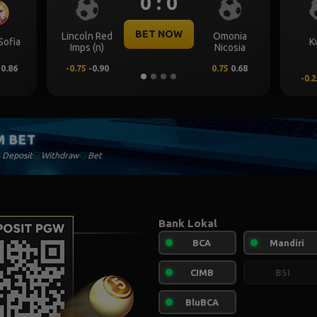
0 : 0
BET NOW
Red Bull
Pafos FC
Benfic
tatea
Salzburg
va
1
0.88
-1
0.94
2.25
0.
84
M BET
Deposit
Withdraw
Bet
Bank Lokal
BCA
Mandiri
CIMB
BSI
BluBCA