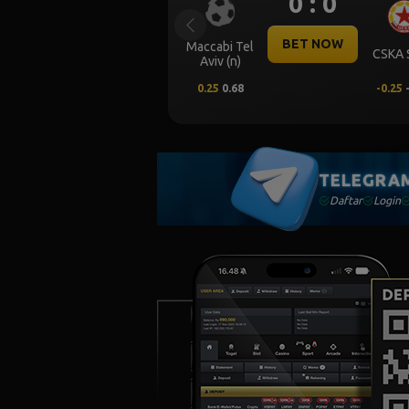
: 0
0 : 0
Previous
 NOW
BET NOW
CS
Omonia
KuPS
Universi
Nicosia
Craio
0.75
0.68
-0.25
0.98
0.25
0.
TELEGRA
Daftar
Login