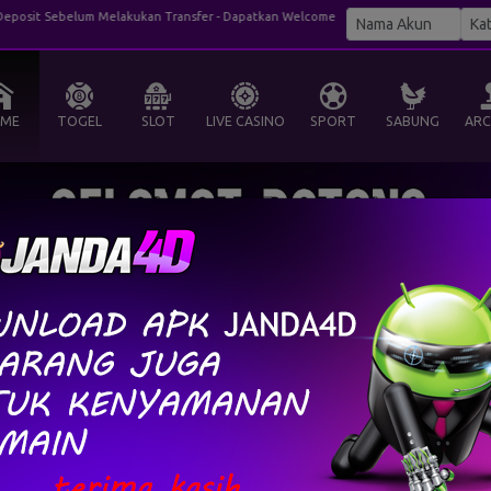
it Sebelum Melakukan Transfer - Dapatkan Welcome Bonus 100% - Extra Bonus 200%
ME
TOGEL
SLOT
LIVE CASINO
SPORT
SABUNG
ARC