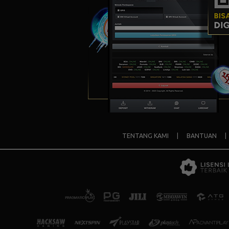
TENTANG KAMI
|
BANTUAN
|