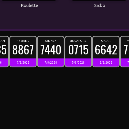
Roulette
Sicbo
HAN
HK SIANG
SYDNEY
SINGAPORE
QATAR
M
35
8867
7440
0715
6642
7
26
7/8/2026
7/8/2026
5/8/2026
6/8/2026
7