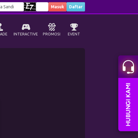
 - Bonus Deposit 50% - Reload Bonus Harian 10%
Harap Cek Rekening
Masuk
Daftar
ADE
INTERACTIVE
PROMOSI
EVENT