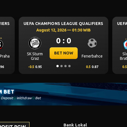
UEFA CHAMPIONS LEAGUE QUALIFIERS
UEFA CHAMPIO
August 12, 2026 — 01:15 WIB
August 11
0 : 0
BET NOW
Slovan
Mjallby
Bodo Glimt
Bratislava
0.5
0.83
-0.5
0.99
0.75
0.82
M BET
Deposit
Withdraw
Bet