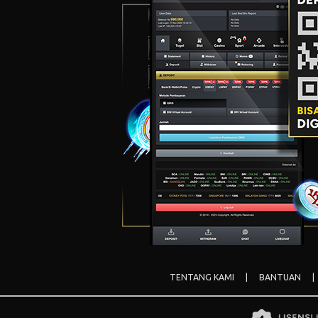
TENTANG KAMI
|
BANTUAN
|