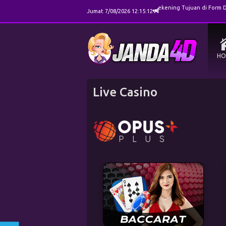
Harap Cek Rekening Tujuan di Form Depo
Jumat 7/08/2026 12:15:12
HO
Live Casino