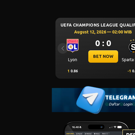
QUALIFIERS
UEFA CHAMPIONS LEAGUE QUALIFIERS
:00 WIB
August 12, 2026 — 01:30 WIB
0 : 0
Previous
BET NOW
SK Sturm
Sparta Praha
Fenerbahce
Graz
-1
0.96
-0.5
0.95
0.5
0.87
TELEGRA
Daftar
Login