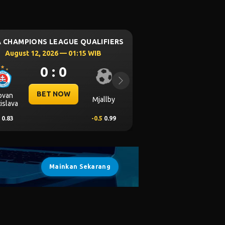
NS LEAGUE QUALIFIERS
E-FOOTBALL F24 INTERNATI
FRIENDLY
, 2026 — 22:59 WIB
August 7, 2026 — 19:00 WI
0 : 0
1 : 1
Next
BET NOW
Union Saint-
Gilloise
BET NOW
e-Italy
e-E
-0.75
1.00
0.00
-0.78
0.
Mainkan Sekarang