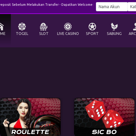
sit Sebelum Melakukan Transfer - Dapatkan Welcome Bonus 100% - Extra Bonus 200%
ME
TOGEL
SLOT
LIVE CASINO
SPORT
SABUNG
ARC