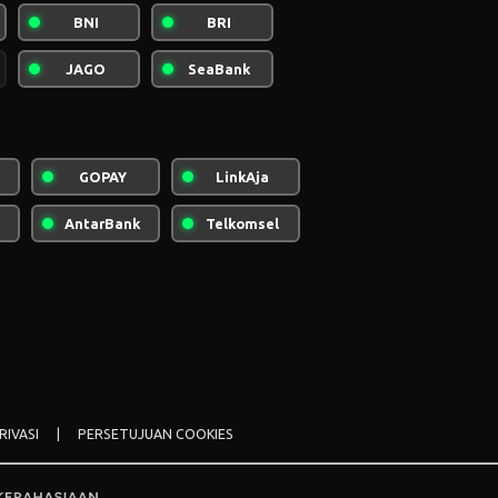
BNI
BRI
JAGO
SeaBank
GOPAY
LinkAja
AntarBank
Telkomsel
RIVASI
|
PERSETUJUAN COOKIES