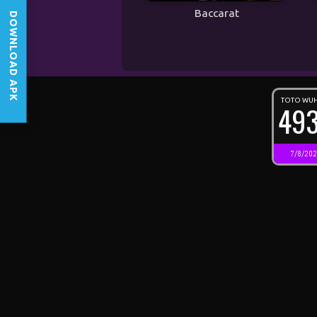
Baccarat
D
O
W
N
L
O
A
D
A
P
K
A
N
D
A
4
TOTO WU
49
7/8/20