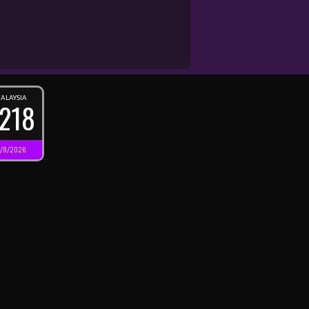
ALAYSIA
218
/8/2026