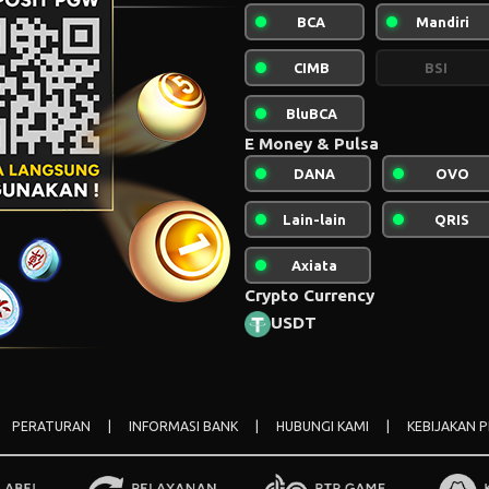
Bank Lokal
BCA
Mandiri
CIMB
BSI
BluBCA
E Money & Pulsa
DANA
OVO
Lain-lain
QRIS
Axiata
Crypto Currency
USDT
PERATURAN
|
INFORMASI BANK
|
HUBUNGI KAMI
|
KEBIJAKAN P