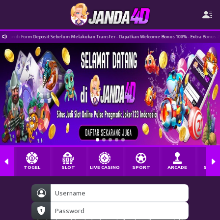
an di Form Deposit Sebelum Melakukan Transfer - Dapatkan Welcome Bonus 100% - Extra Bonus 200% -
TOGEL
SLOT
LIVE CASINO
SPORT
ARCADE
SABU