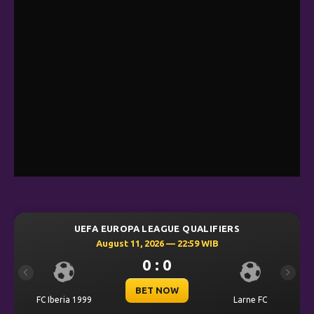
UEFA EUROPA LEAGUE QUALIFIERS
August 11, 2026 — 22:59 WIB
0 : 0
Previous
Next
BET NOW
 Iberia 1999
Larne FC
Sevill