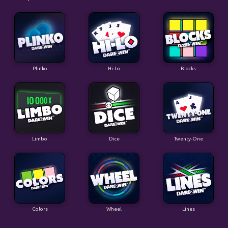
Plinko
Hi-Lo
Blocks
Limbo
Dice
Twenty-One
Colors
Wheel
Lines