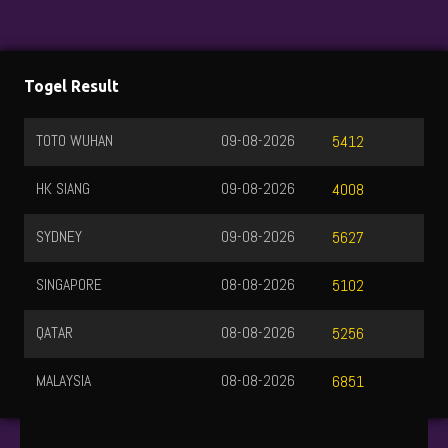
Togel Result
TOTO WUHAN
09-08-2026
5412
HK SIANG
09-08-2026
4008
SYDNEY
09-08-2026
5627
SINGAPORE
08-08-2026
5102
QATAR
08-08-2026
5256
MALAYSIA
08-08-2026
6851