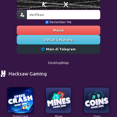
Remember Me
Masuk
Daftar Sekarang
Main di Telegram
Desktop
Wap
Hacksaw Gaming
Speed Crash
Mines
Coins