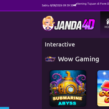
Harap Cek Rekening Tujuan di Form Deposit
Sabtu 8/08/2026 09:59:51
HO
Interactive
Wow Gaming