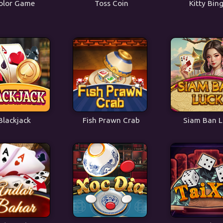
olor Game
Toss Coin
Kitty Bin
Blackjack
Fish Prawn Crab
Siam Ban L