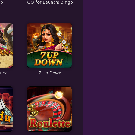
go
GO for Launch! Bingo
uck
7 Up Down