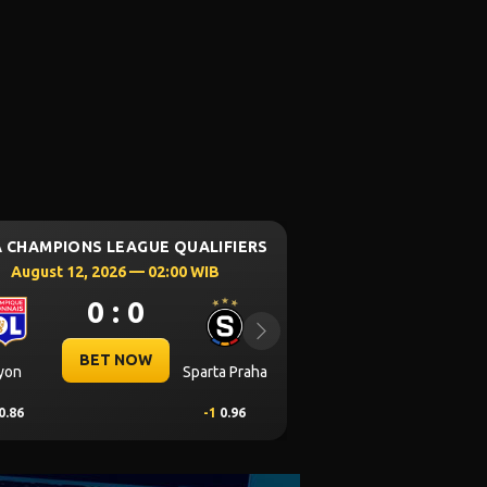
A CHAMPIONS LEAGUE QUALIFIERS
August 11, 2026 — 22:59 WIB
0 : 0
Next
BET NOW
Union Saint-
 Glimt
Gilloise
5
0.82
-0.75
1.00