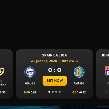
IERS
UEFA CHAMPIONS LEAGUE QUALIFIERS
UEF
August 12, 2026 — 01:15 WIB
0 : 0
BET NOW
Slovan
bahce
Mjallby
Bodo
Bratislava
.87
0.5
0.83
-0.5
0.99
0.7