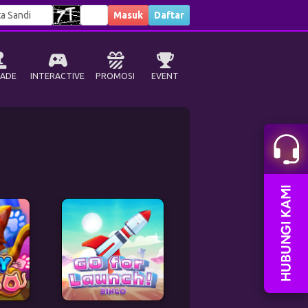
Bonus Deposit 50% - Reload Bonus Harian 10%
Harap Cek Rekening Tu
Masuk
Daftar
ADE
INTERACTIVE
PROMOSI
EVENT