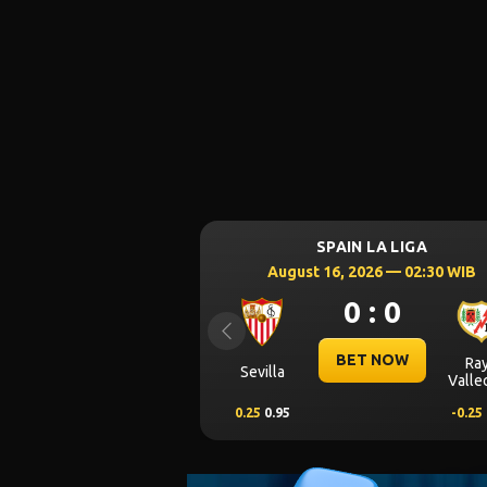
UEFA CHAMPIONS LEAGUE QUALIF
August 12, 2026 — 01:30 WIB
0 : 0
Previous
BET NOW
SK Sturm
Fener
Graz
-0.5
0.95
0.5
0