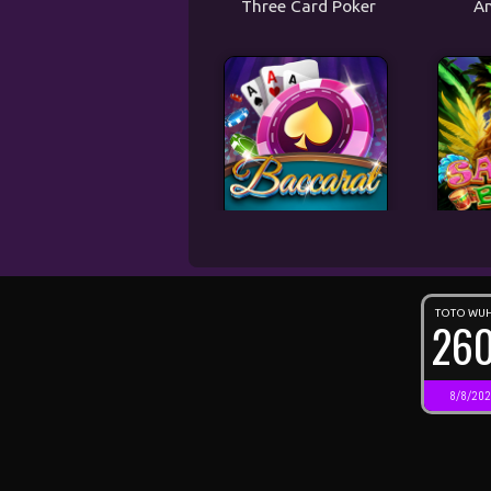
Three Card Poker
A
Baccarat
Sa
TOTO WU
26
8/8/20