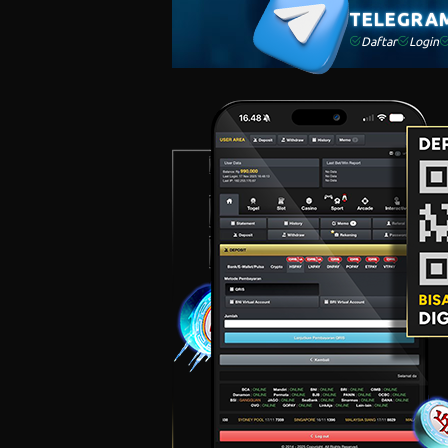
TELEGRA
Daftar
Login