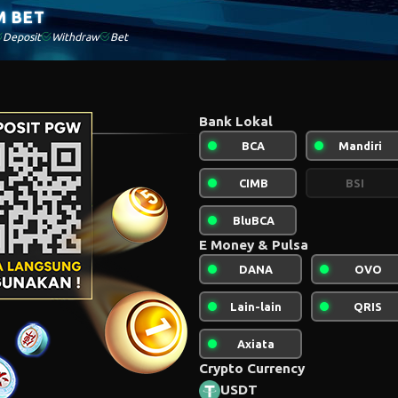
M BET
Deposit
Withdraw
Bet
Bank Lokal
BCA
Mandiri
CIMB
BSI
BluBCA
E Money & Pulsa
DANA
OVO
Lain-lain
QRIS
Axiata
Crypto Currency
USDT