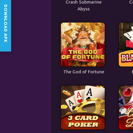
Crash Submarine
C
D
O
W
N
L
O
A
D
A
P
K
A
N
D
A
4
Abyss
The God of Fortune