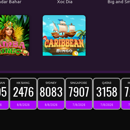
ndar Bahar
Xoc Dia
Big and Sm
mba Bingo
Caribbean Adventure
Bingo
HAN
HK SIANG
SYDNEY
SINGAPORE
QATAR
M
05
2476
8083
7907
3158
7
26
8/8/2026
8/8/2026
7/8/2026
7/8/2026
7