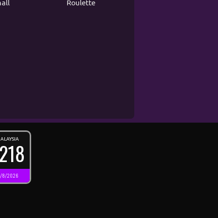
all
Roulette
ALAYSIA
218
/8/2026