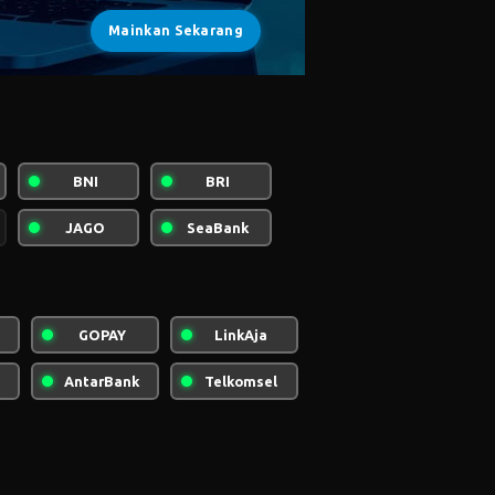
Mainkan Sekarang
BNI
BRI
JAGO
SeaBank
GOPAY
LinkAja
AntarBank
Telkomsel