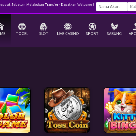
 Sebelum Melakukan Transfer - Dapatkan Welcome Bonus 100% - Extra Bonus 200% - 
ME
TOGEL
SLOT
LIVE CASINO
SPORT
SABUNG
ARC