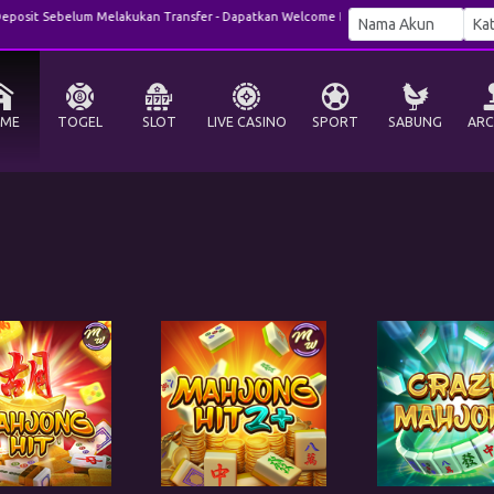
 Sebelum Melakukan Transfer - Dapatkan Welcome Bonus 100% - Extra Bonus 200% -
ME
TOGEL
SLOT
LIVE CASINO
SPORT
SABUNG
ARC