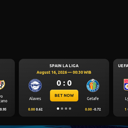
ne - Blooming
Journey to the West
Lucky - 88 R
Riches
IERS
UEFA CHAMPIONS LEAGUE QUALIFIERS
UEF
August 12, 2026 — 01:15 WIB
0 : 0
BET NOW
Slovan
bahce
Mjallby
Bodo
Bratislava
.87
0.5
0.83
-0.5
0.99
0.7
ky - 88 Drum
Golden 777
Fa Da Ca