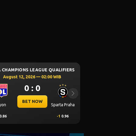
iches
Lucky - 88 Treasures
A CHAMPIONS LEAGUE QUALIFIERS
August 11, 2026 — 22:59 WIB
0 : 0
Next
BET NOW
Union Saint-
 Glimt
Gilloise
5
0.88
-0.75
0.94
i
Triple Fish