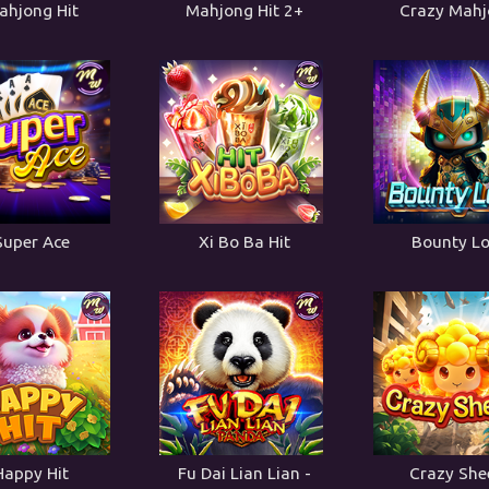
ahjong Hit
Mahjong Hit 2+
Crazy Mahj
Super Ace
Xi Bo Ba Hit
Bounty Lo
Happy Hit
Fu Dai Lian Lian -
Crazy She