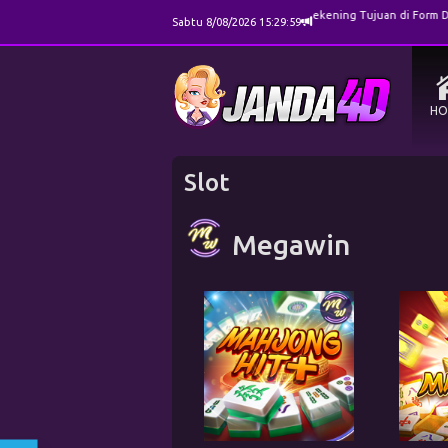
Harap Cek Rekening Tujuan di Form Deposit
Sabtu 8/08/2026 15:30:00
HO
Slot
Megawin