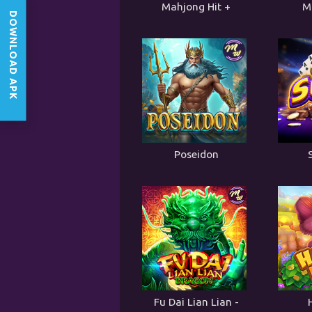
Mahjong Hit +
M
D
O
W
N
L
O
A
D
A
P
K
A
N
D
A
4
Poseidon
Fu Dai Lian Lian -