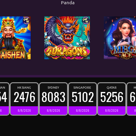
Panda
5 CaiShen
5 Dragons
Mega AC
HAN
HK SIANG
SYDNEY
SINGAPORE
QATAR
M
54
2476
8083
5102
5256
6
26
8/8/2026
8/8/2026
8/8/2026
8/8/2026
8
lawed Heroes
Happy Farm
Duo Fu Duo