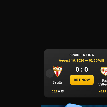
Ji Xiang Ru Yi
Fortu
UEFA CHAMPIONS LEAGUE QUALIF
August 12, 2026 — 01:30 WIB
0 : 0
Previous
BET NOW
SK Sturm
Fener
Graz
-0.5
0.95
0.5
0
Lucky - 88 Diamond
Luc