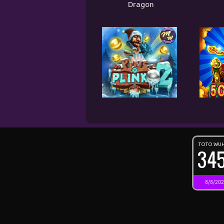
Dragon
Pine of Plinko 2
TOTO WU
34
8/8/20
Water Margin
Out