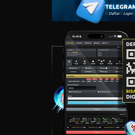
TELEGRA
Daftar
Login
Wealth - 88 Flower
Wealt
Fortune - Rolling
Fort
Riches