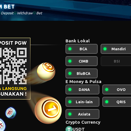
M BET
Deposit
Withdraw
Bet
Bank Lokal
BCA
Mandiri
h - 88 Riches
Wealth - 88 Treasures
Wealth - 88 D
CIMB
BSI
BluBCA
E Money & Pulsa
DANA
OVO
Lain-lain
QRIS
Axiata
une - Infinite
Fortune - Dazzling
Fortune - G
Crypto Currency
Treasure
Diamond
Drum
USDT