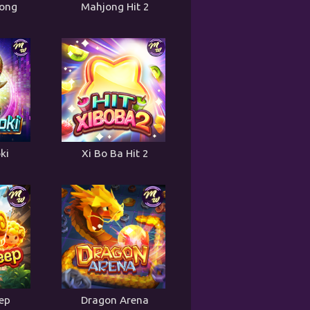
ong
Mahjong Hit 2
ki
Xi Bo Ba Hit 2
ep
Dragon Arena