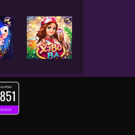
E
Xi Bo Ba
ALAYSIA
851
/8/2026
 Cai
Lucky - 88 Flower