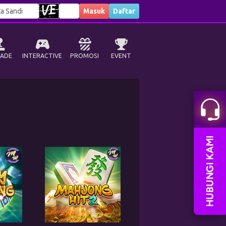
 Bonus Deposit 50% - Reload Bonus Harian 10%
Harap Cek Rekening T
Masuk
Daftar
ADE
INTERACTIVE
PROMOSI
EVENT