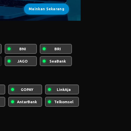
Mainkan Sekarang
BNI
BRI
iamond
Wealth - 88 Drum
JAGO
SeaBank
GOPAY
LinkAja
AntarBank
Telkomsel
olden
Gold Panda