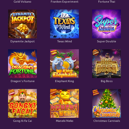
Gold Volcano
Franken Experiment
Fortune Thai
Dynamite Jackpot
Texas Wind
Super Double
Dragon's Fortune
Elephant King
Big Boss
Gong Xi Fa Cai
Maneki Neko
Christmas Carnivals