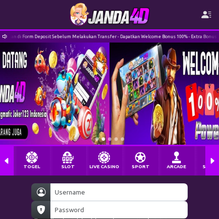
osit Sebelum Melakukan Transfer - Dapatkan Welcome Bonus 100% - Extra Bonus 200% - Bonus Deposit
TOGEL
SLOT
LIVE CASINO
SPORT
ARCADE
SABU