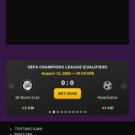
UEFA CHAMPIONS LEAGUE QUALIFIERS
August 12, 2026 — 01:30 WIB
0 : 0
Previous
Next
BET NOW
SK Sturm Graz
Fenerbahce
-0.5
0.95
0.5
0.87
TENTANG KAMI
BANTUAN