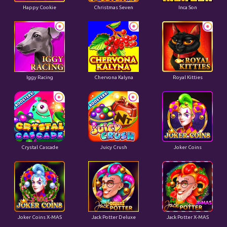
Happy Cookie
Christmas Seven
Inca Son
Iggy Racing
Chervona Kalyna
Royal Kitties
Crystal Cascade
Juicy Crush
Joker Coins
Joker Coins X-MAS
Jack Potter Deluxe
Jack Potter X-MAS