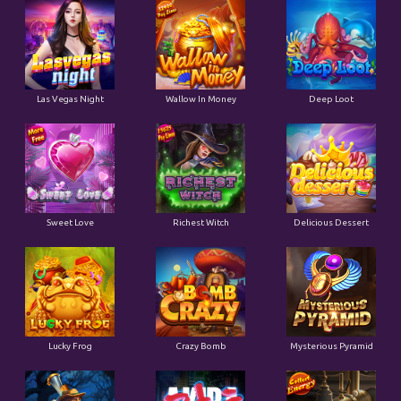
Las Vegas Night
Wallow In Money
Deep Loot
Sweet Love
Richest Witch
Delicious Dessert
Lucky Frog
Crazy Bomb
Mysterious Pyramid