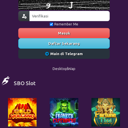
Remember Me
Masuk
Daftar Sekarang
Main di Telegram
Desktop
Wap
SBO Slot