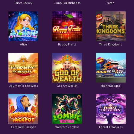
Disco Jockey
Jump For Richness
Safari
Alice
Happy Fruits
Three Kingdoms
Journey To The West
God Of Wealth
Highroad King
Caramelo Jackpot
Western Zombie
Forest Treasures