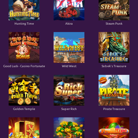
Hunting Time
Akira
Steam Punk
Good Luck - Casino Fortunate
Wild West
Sobek's Treasure
Golden Temple
Super Rich
Pirate Treasure