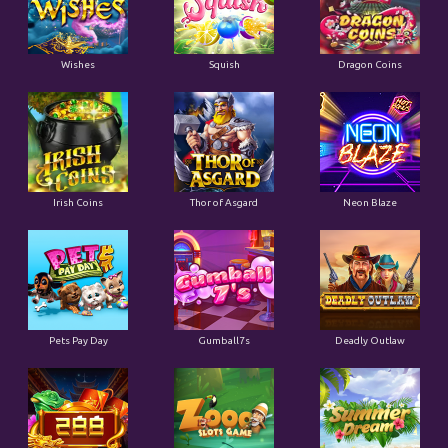
Wishes
Squish
Dragon Coins
Irish Coins
Thor of Asgard
Neon Blaze
Pets Pay Day
Gumball7s
Deadly Outlaw