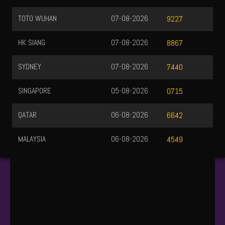
TOTO WUHAN
07-08-2026
9227
HK SIANG
07-08-2026
8867
SYDNEY
07-08-2026
7440
SINGAPORE
05-08-2026
0715
QATAR
06-08-2026
6642
MALAYSIA
06-08-2026
4549