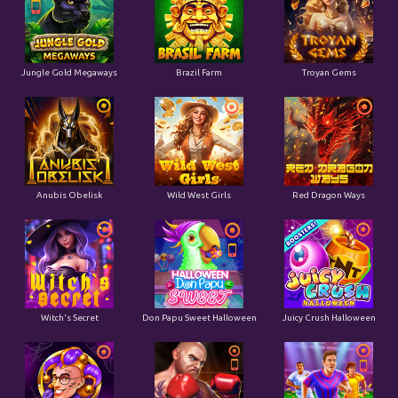
Jungle Gold Megaways
Brazil Farm
Troyan Gems
Anubis Obelisk
Wild West Girls
Red Dragon Ways
Witch's Secret
Don Papu Sweet Halloween
Juicy Crush Halloween