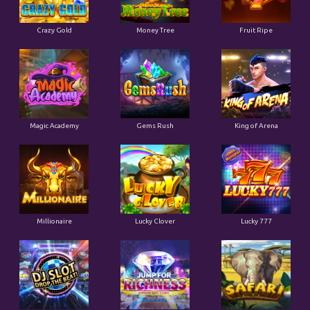
Crazy Gold
Money Tree
Fruit Ripe
Magic Academy
Gems Rush
King of Arena
Millionaire
Lucky Clover
Lucky 777