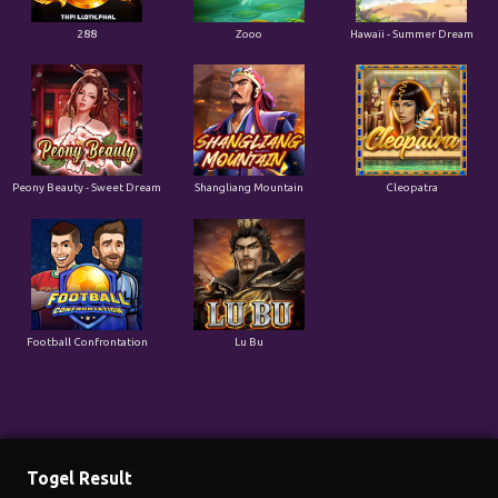
288
Zooo
Hawaii - Summer Dream
Peony Beauty - Sweet Dream
Shangliang Mountain
Cleopatra
Football Confrontation
Lu Bu
Togel Result