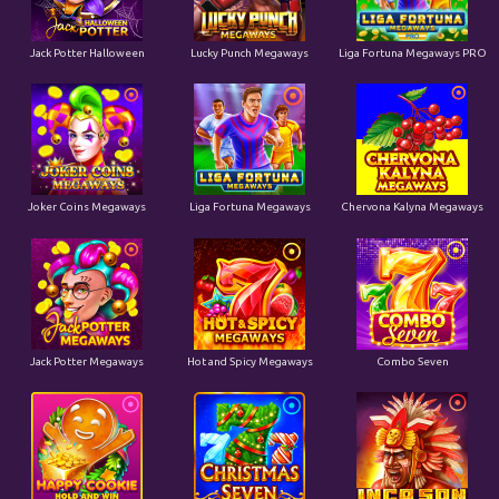
Jack Potter Halloween
Lucky Punch Megaways
Liga Fortuna Megaways PRO
Joker Coins Megaways
Liga Fortuna Megaways
Chervona Kalyna Megaways
Jack Potter Megaways
Hot and Spicy Megaways
Combo Seven