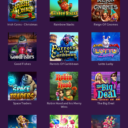
Irish Coins - Christmas
Rainbow Stacks
Reign Of Gnomes
Good Fishes
Parrots Of Caribbean
Lotto Lucky
Space Traders
Robin Hood and his Merry
The Big Deal
Wins