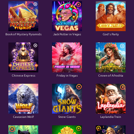
Book of Mystery Pyramids
Jack Potter in Vegas
God's Party
Chinese Express
Friday in Vegas
Crown of Afrodita
Caucasian Wolf
Snow Giants
Laplandia Train