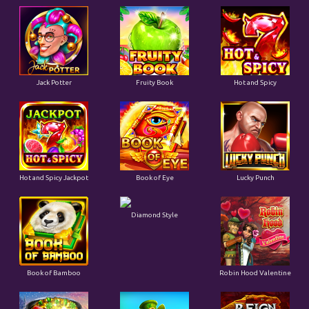
Jack Potter
Fruity Book
Hot and Spicy
Hot and Spicy Jackpot
Book of Eye
Lucky Punch
Diamond Style
Book of Bamboo
Robin Hood Valentine